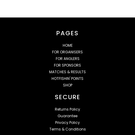
PAGES
HOME
FOR ORGANISERS
FOR ANGLERS
FOR SPONSORS
MATCHES & RESULTS
HOTFISHIN' POINTS
SHOP
SECURE
Returns Policy
Guarantee
Privacy Policy
Terms & Conditions