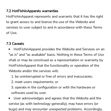
7.2 HotFishinApparels warranties
HotFishinApparel represents and warrants that it has the right
to grant access to and license the use of the Website and
services to user subject to and in accordance with these Terms
of Use.
7.3 Caveats
HotFishinApparel provides the Website and Services on an
"as is" and "as available" basis. Nothing in these Terms of Use
shall or may be construed as a representation or warranty by
HotFishinApparel that the functionality or operation of the
Website and/or the services will:
be uninterrupted or free of errors and inaccuracies;
meet users requirements; or
operate in the configuration or with the hardware or
software used by user.
User acknowledges and agrees that the Website and the
service (as with technology generally), may have errors (or
bugs) and may encounter unexpected problems. Accordingly,