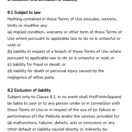
8.1 Subject to law
Nothing contained in these Terms of Use excludes, restricts,
limits or modifies any:
(a) implied condition, warranty or other term of these Terms of
Use where pursuant to applicable law to do so is unlawful or
void; or
(b) liability in respect of a breach of these Terms of Use where
pursuant to applicable law to do so is unlawful or void; or
(c) liability for fraud or deceit; or
(d) liability for death or personal injury caused by the
negligence of either party.
8.2 Exclusion of liability
Subject only to Clause 8.1, in no event shall HotFishinApparel
be liable to user or to any person under or in connection with
these Terms of Use or in respect of the use of (or failure or
performance of) the Website and/or the services provided for:
(a) malfunctions, failures, defects, acts or omissions or any
other default or liability caused directly or indirectly by: