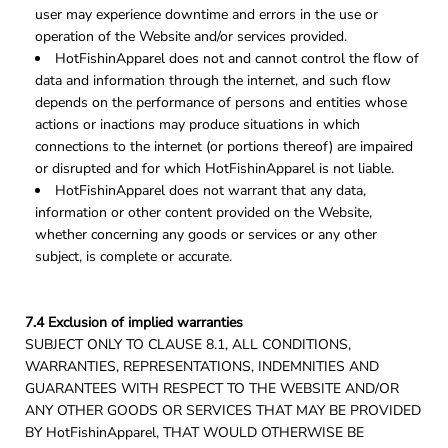
user may experience downtime and errors in the use or
operation of the Website and/or services provided.
HotFishinApparel does not and cannot control the flow of
data and information through the internet, and such flow
depends on the performance of persons and entities whose
actions or inactions may produce situations in which
connections to the internet (or portions thereof) are impaired
or disrupted and for which HotFishinApparel is not liable.
HotFishinApparel does not warrant that any data,
information or other content provided on the Website,
whether concerning any goods or services or any other
subject, is complete or accurate.
7.4 Exclusion of implied warranties
SUBJECT ONLY TO CLAUSE 8.1, ALL CONDITIONS,
WARRANTIES, REPRESENTATIONS, INDEMNITIES AND
GUARANTEES WITH RESPECT TO THE WEBSITE AND/OR
ANY OTHER GOODS OR SERVICES THAT MAY BE PROVIDED
BY HotFishinApparel, THAT WOULD OTHERWISE BE