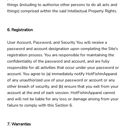
things (including to authorise other persons to do all acts and
things) comprised within the said Intellectual Property Rights.
6. Registration
User Account, Password, and Security You will receive a
password and account designation upon completing the Site's
registration process. You are responsible for maintaining the
confidentiality of the password and account, and are fully
responsible for all activities that occur under your password or
account. You agree to (a) immediately notify HotFishinApparel
of any unauthorized use of your password or account or any
other breach of security, and (b) ensure that you exit from your
account at the end of each session. HotFishinApparel cannot
and will not be liable for any loss or damage arising from your
failure to comply with this Section 6.
7. Warranties