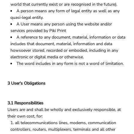
world that currently exist or are recognised in the future).
A person means any form of legal entity as well as any
quasi-legal entity.
A User means any person using the website and/or
services provided by Piki Print
A reference to any document, material, information or data
includes that document, material, information and data
howsoever stored, recorded or embodied, including in any
electronic or digital media or otherwise.
The word includes in any form is not a word of limitation.
3 User's Obligations
3.1 Responsibilities
Users are and shall be wholly and exclusively responsible, at
their own cost, for:
all telecommunications lines, modems, communication
controllers, routers, multiplexers, terminals and all other