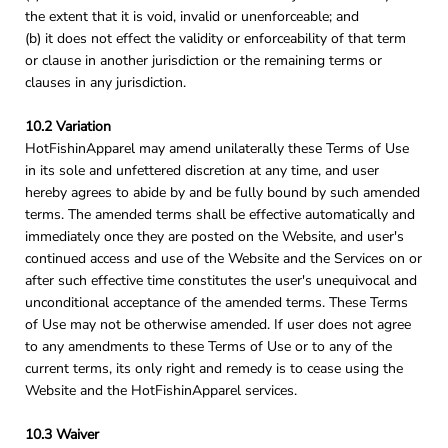
the extent that it is void, invalid or unenforceable; and
(b) it does not effect the validity or enforceability of that term
or clause in another jurisdiction or the remaining terms or
clauses in any jurisdiction.
10.2 Variation
HotFishinApparel may amend unilaterally these Terms of Use
in its sole and unfettered discretion at any time, and user
hereby agrees to abide by and be fully bound by such amended
terms. The amended terms shall be effective automatically and
immediately once they are posted on the Website, and user's
continued access and use of the Website and the Services on or
after such effective time constitutes the user's unequivocal and
unconditional acceptance of the amended terms. These Terms
of Use may not be otherwise amended. If user does not agree
to any amendments to these Terms of Use or to any of the
current terms, its only right and remedy is to cease using the
Website and the HotFishinApparel services.
10.3 Waiver