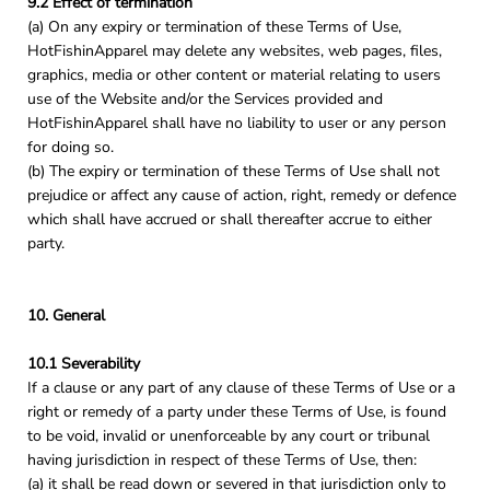
9.2 Effect of termination
(a) On any expiry or termination of these Terms of Use,
HotFishinApparel may delete any websites, web pages, files,
graphics, media or other content or material relating to users
use of the Website and/or the Services provided and
HotFishinApparel shall have no liability to user or any person
for doing so.
(b) The expiry or termination of these Terms of Use shall not
prejudice or affect any cause of action, right, remedy or defence
which shall have accrued or shall thereafter accrue to either
party.
10. General
10.1 Severability
If a clause or any part of any clause of these Terms of Use or a
right or remedy of a party under these Terms of Use, is found
to be void, invalid or unenforceable by any court or tribunal
having jurisdiction in respect of these Terms of Use, then:
(a) it shall be read down or severed in that jurisdiction only to