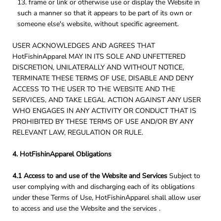
frame or link or otherwise use or display the Website in
such a manner so that it appears to be part of its own or
someone else's website, without specific agreement.
USER ACKNOWLEDGES AND AGREES THAT
HotFishinApparel MAY IN ITS SOLE AND UNFETTERED
DISCRETION, UNILATERALLY AND WITHOUT NOTICE,
TERMINATE THESE TERMS OF USE, DISABLE AND DENY
ACCESS TO THE USER TO THE WEBSITE AND THE
SERVICES, AND TAKE LEGAL ACTION AGAINST ANY USER
WHO ENGAGES IN ANY ACTIVITY OR CONDUCT THAT IS
PROHIBITED BY THESE TERMS OF USE AND/OR BY ANY
RELEVANT LAW, REGULATION OR RULE.
4. HotFishinApparel Obligations
4.1 Access to and use of the Website and Services
Subject to
user complying with and discharging each of its obligations
under these Terms of Use, HotFishinApparel shall allow user
to access and use the Website and the services .