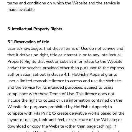
terms and conditions on which the Website and the service is
made available.
5. Intellectual Property Rights
5.1 Reservation of title
user acknowledges that these Terms of Use do not convey and
that it derives no right, title or interest in or to any Intellectual
Property Rights that vest or subsist in or relate to the Website
and/or the services provided other than pursuant to the express
authorisation set out in clause 4.1. HotFishinApparel grants
user a limited revocable licence to access and use the Website
and the service for its intended purposes, subject to users
compliance with these Terms of Use. This licence does not
include the right to collect or use information contained on the
Website for purposes prohibited by HotFishinApparel; to
compete with Piki Print; to create derivative works based on the
layout or design, look-and-feel, or structure of the Website; or
download or copy the Website (other than page caching). If