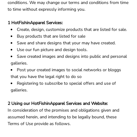
conditions. We may change our terms and conditions from time
to time without expressly informing you.
1 HotFishinApparel Services:
Create, design, customize products that are listed for sale.
Buy products that are listed for sale
Save and share designs that your may have created.
Use our fun picture and design tools.
Save created images and designs into public and personal
galleries.
Post your created images to social networks or bloggs
that you have the legal right to do so
Registering to subscribe to special offers and use of
galleries.
2 Using our HotFishinApparel Services and Website:
In consideration of the promises and obligations given and
assumed herein, and intending to be legally bound, these
Terms of Use provide as follows.