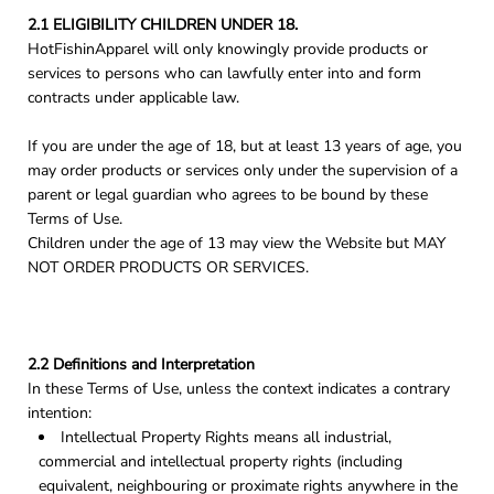
2.1 ELIGIBILITY CHILDREN UNDER 18.
HotFishinApparel will only knowingly provide products or
services to persons who can lawfully enter into and form
contracts under applicable law.
If you are under the age of 18, but at least 13 years of age, you
may order products or services only under the supervision of a
parent or legal guardian who agrees to be bound by these
Terms of Use.
Children under the age of 13 may view the Website but MAY
NOT ORDER PRODUCTS OR SERVICES.
2.2 Definitions and Interpretation
In these Terms of Use, unless the context indicates a contrary
intention:
Intellectual Property Rights means all industrial,
commercial and intellectual property rights (including
equivalent, neighbouring or proximate rights anywhere in the