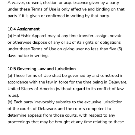
A waiver, consent, election or acquiescence given by a party
under these Terms of Use is only effective and binding on that
party if it is given or confirmed in writing by that party.
10.4 Assignment
(a) HotFishinApparel may at any time transfer, assign, novate
or otherwise dispose of any or all of its rights or obligations
under these Terms of Use on giving user no less than five (5)
days notice in writing.
10.5 Governing Law and Jurisdiction
(a) These Terms of Use shall be governed by and construed in
accordance with the law in force for the time being in Delaware,
United States of America (without regard to its conflict of law
rules).
(b) Each party irrevocably submits to the exclusive jurisdiction
of the courts of Delaware, and the courts competent to
determine appeals from those courts, with respect to any
proceedings that may be brought at any time relating to these.