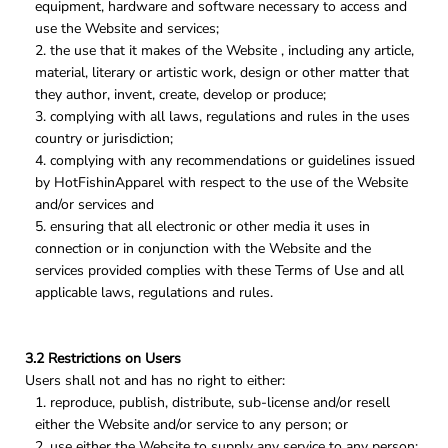
equipment, hardware and software necessary to access and
use the Website and services;
the use that it makes of the Website , including any article,
material, literary or artistic work, design or other matter that
they author, invent, create, develop or produce;
complying with all laws, regulations and rules in the uses
country or jurisdiction;
complying with any recommendations or guidelines issued
by HotFishinApparel with respect to the use of the Website
and/or services and
ensuring that all electronic or other media it uses in
connection or in conjunction with the Website and the
services provided complies with these Terms of Use and all
applicable laws, regulations and rules.
3.2 Restrictions on Users
Users shall not and has no right to either:
reproduce, publish, distribute, sub-license and/or resell
either the Website and/or service to any person; or
use either the Website to supply any service to any person;