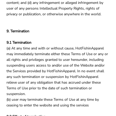
content; and (d) any infringement or alleged infringement by
user of any persons Intellectual Property Rights, rights of
privacy or publication, or otherwise anywhere in the world.
9. Termination
9.1 Termination
(a) At any time and with or without cause, HotFishinApparel
may immediately terminate either these Terms of Use or any or
all rights and privileges granted to user hereunder, including
suspending users access to and/or use of the Website and/or
the Services provided by HotFishinApparel. In no event shall
any such termination or suspension by HotFishinApparel
relieve user of any obligation that has accrued under these
Terms of Use prior to the date of such termination or
suspension.
(b) user may terminate these Terms of Use at any time by
ceasing to enter the website and using the services