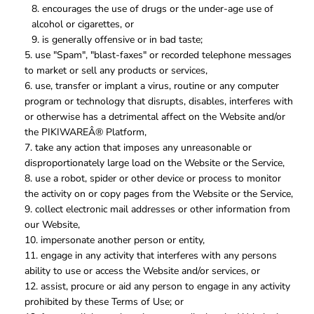
encourages the use of drugs or the under-age use of
alcohol or cigarettes, or
is generally offensive or in bad taste;
use "Spam", "blast-faxes" or recorded telephone messages
to market or sell any products or services,
use, transfer or implant a virus, routine or any computer
program or technology that disrupts, disables, interferes with
or otherwise has a detrimental affect on the Website and/or
the PIKIWAREÂ® Platform,
take any action that imposes any unreasonable or
disproportionately large load on the Website or the Service,
use a robot, spider or other device or process to monitor
the activity on or copy pages from the Website or the Service,
collect electronic mail addresses or other information from
our Website,
impersonate another person or entity,
engage in any activity that interferes with any persons
ability to use or access the Website and/or services, or
assist, procure or aid any person to engage in any activity
prohibited by these Terms of Use; or