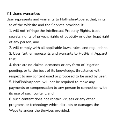
7.1 Users warranties
User represents and warrants to HotFishinApparel that, in its
use of the Website and the Services provided, it:
will not infringe the Intellectual Property Rights, trade
secrets, rights of privacy, rights of publicity or other legal right
of any person, and
will comply with all applicable laws, rules, and regulations.
User further represents and warrants to HotFishinApparel
that:
there are no claims, demands or any form of litigation
pending, or to the best of its knowledge, threatened with
respect to any content used or proposed to be used by user;
HotFishinApparel will not be required to make any
payments or compensation to any person in connection with
its use of such content; and
such content does not contain viruses or any other
programs or technology which disrupts or damages the
Website and/or the Services provided.