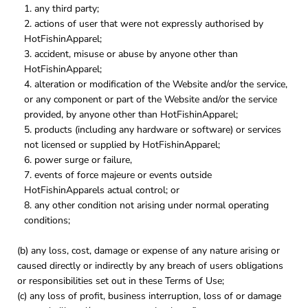
any third party;
actions of user that were not expressly authorised by
HotFishinApparel;
accident, misuse or abuse by anyone other than
HotFishinApparel;
alteration or modification of the Website and/or the service,
or any component or part of the Website and/or the service
provided, by anyone other than HotFishinApparel;
products (including any hardware or software) or services
not licensed or supplied by HotFishinApparel;
power surge or failure,
events of force majeure or events outside
HotFishinApparels actual control; or
any other condition not arising under normal operating
conditions;
(b) any loss, cost, damage or expense of any nature arising or
caused directly or indirectly by any breach of users obligations
or responsibilities set out in these Terms of Use;
(c) any loss of profit, business interruption, loss of or damage