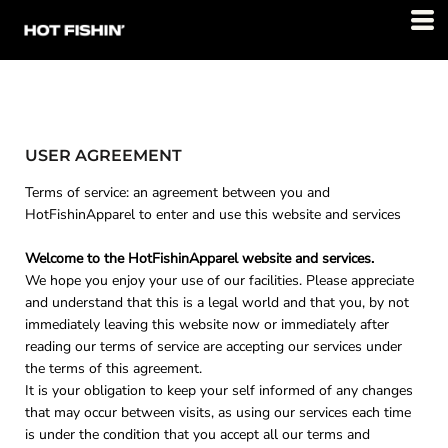
USER AGREEMENT
Terms of service: an agreement between you and
HotFishinApparel to enter and use this website and services
Welcome to the HotFishinApparel website and services.
We hope you enjoy your use of our facilities. Please appreciate
and understand that this is a legal world and that you, by not
immediately leaving this website now or immediately after
reading our terms of service are accepting our services under
the terms of this agreement.
It is your obligation to keep your self informed of any changes
that may occur between visits, as using our services each time
is under the condition that you accept all our terms and