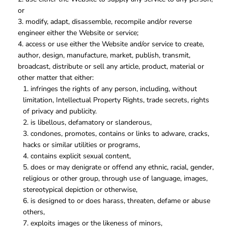
or
modify, adapt, disassemble, recompile and/or reverse
engineer either the Website or service;
access or use either the Website and/or service to create,
author, design, manufacture, market, publish, transmit,
broadcast, distribute or sell any article, product, material or
other matter that either:
infringes the rights of any person, including, without
limitation, Intellectual Property Rights, trade secrets, rights
of privacy and publicity.
is libellous, defamatory or slanderous,
condones, promotes, contains or links to adware, cracks,
hacks or similar utilities or programs,
contains explicit sexual content,
does or may denigrate or offend any ethnic, racial, gender,
religious or other group, through use of language, images,
stereotypical depiction or otherwise,
is designed to or does harass, threaten, defame or abuse
others,
exploits images or the likeness of minors,