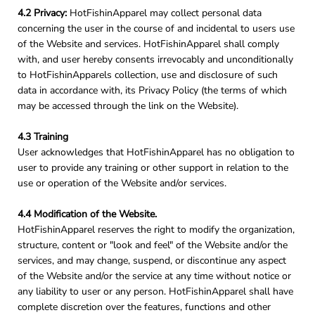
4.2 Privacy:
HotFishinApparel may collect personal data
concerning the user in the course of and incidental to users use
of the Website and services. HotFishinApparel shall comply
with, and user hereby consents irrevocably and unconditionally
to HotFishinApparels collection, use and disclosure of such
data in accordance with, its Privacy Policy (the terms of which
may be accessed through the link on the Website).
4.3 Training
User acknowledges that HotFishinApparel has no obligation to
user to provide any training or other support in relation to the
use or operation of the Website and/or services.
4.4 Modification of the Website.
HotFishinApparel reserves the right to modify the organization,
structure, content or "look and feel" of the Website and/or the
services, and may change, suspend, or discontinue any aspect
of the Website and/or the service at any time without notice or
any liability to user or any person. HotFishinApparel shall have
complete discretion over the features, functions and other