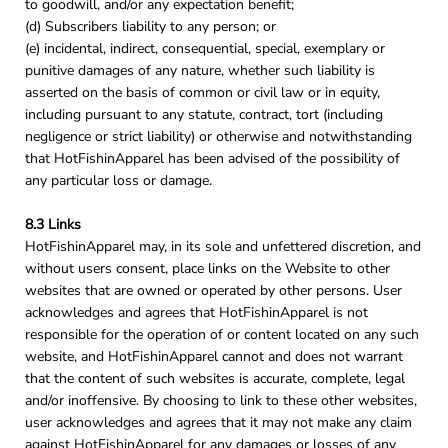
to goodwill, and/or any expectation benefit;
(d) Subscribers liability to any person; or
(e) incidental, indirect, consequential, special, exemplary or
punitive damages of any nature, whether such liability is
asserted on the basis of common or civil law or in equity,
including pursuant to any statute, contract, tort (including
negligence or strict liability) or otherwise and notwithstanding
that HotFishinApparel has been advised of the possibility of
any particular loss or damage.
8.3 Links
HotFishinApparel may, in its sole and unfettered discretion, and
without users consent, place links on the Website to other
websites that are owned or operated by other persons. User
acknowledges and agrees that HotFishinApparel is not
responsible for the operation of or content located on any such
website, and HotFishinApparel cannot and does not warrant
that the content of such websites is accurate, complete, legal
and/or inoffensive. By choosing to link to these other websites,
user acknowledges and agrees that it may not make any claim
against HotFishinApparel for any damages or losses of any