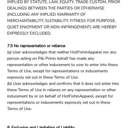
IMPLIED BY STATUTE, LAW, EQUITY, TRADE CUSTOM, PRIOR
DEALINGS BETWEEN THE PARTIES OR OTHERWISE
(INCLUDING ANY IMPLIED WARRANTY OF
MERCHANTABILITY, SUITABILITY, FITNESS FOR PURPOSE,
QUIET ENJOYMENT OR NON-INFRINGEMENT) ARE HEREBY
EXPRESSLY EXCLUDED.
7.5 No representation or reliance
(a) User acknowledges that neither HotFishinApparel nor any
person acting on Piki Prints behalf has made any
representation or other inducement to user to enter into these
Terms of Use, except for representations or inducements
expressly set out in these Terms of Use.
(b) User acknowledges and confirms that it does not enter into
these Terms of Use in reliance on any representation or other
inducement by or on behalf of HotFishinApparel, except for
representations or inducements expressly set out in these
Terms of Use.
8. Exclusion and Limitation of Liability