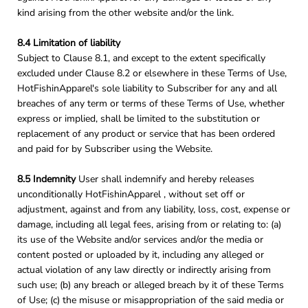
kind arising from the other website and/or the link.
8.4 Limitation of liability
Subject to Clause 8.1, and except to the extent specifically
excluded under Clause 8.2 or elsewhere in these Terms of Use,
HotFishinApparel's sole liability to Subscriber for any and all
breaches of any term or terms of these Terms of Use, whether
express or implied, shall be limited to the substitution or
replacement of any product or service that has been ordered
and paid for by Subscriber using the Website.
8.5 Indemnity
User shall indemnify and hereby releases
unconditionally HotFishinApparel , without set off or
adjustment, against and from any liability, loss, cost, expense or
damage, including all legal fees, arising from or relating to: (a)
its use of the Website and/or services and/or the media or
content posted or uploaded by it, including any alleged or
actual violation of any law directly or indirectly arising from
such use; (b) any breach or alleged breach by it of these Terms
of Use; (c) the misuse or misappropriation of the said media or