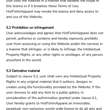
user uses the Website in a manner that exceeds the scope of
this licence or if it breaches these Terms of Use,
HotFishinApparel may revoke the licence and deny access to
and use of the Website.
5.2 Prohibition on infringement
User acknowledges and agrees that HotFishinApparel does not
permit, authorise or condone and hereby expressly prohibits
user from accessing or using the Website and/or the services in
a manner that infringes, or is likely to infringe, the Intellectual
Property Rights, or any other rights or privileges, of any person
anywhere in the world.
5.3 Derivative material
Subject to clause 5.2, user shall own any Intellectual Property
Rights in any original material that it authors, designs or
creates using the functionality provided by the Website. If the
user chooses to add any item to a public gallery, In
consideration of the authorisation granted under clause 4.1,
User hereby grants to HotFishinApparel an irrevocable,
perpetual, non-exclusive, world-wide licence to do all acts and