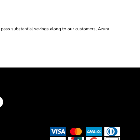
d pass substantial savings along to our customers, Azura