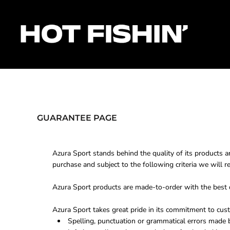
HOME
FOR ORGANISERS
FOR ANGLERS
FOR SPONSORS
MATCHES & RESULTS
HOTFISHIN' POINTS
SHOP
GUARANTEE PAGE
Login
Register
Azura Sport stands behind the quality of its products a
Cart: 0 item
purchase and subject to the following criteria we will r
Azura Sport products are made-to-order with the best qu
Azura Sport takes great pride in its commitment to cust
Spelling, punctuation or grammatical errors made 