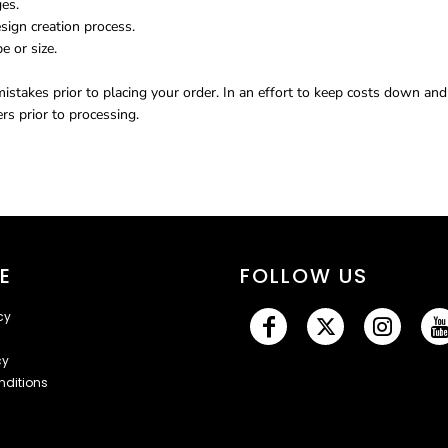
ges.
sign creation process.
e or size.
istakes prior to placing your order. In an effort to keep costs down an
s prior to processing.
E
FOLLOW US
cy
cy
nditions