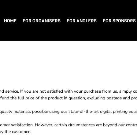
HOME
FOR ORGANISERS
FOR ANGLERS
FOR SPONSORS
nd service. If you are not satisfied with your purchase from us, simply c
efund the full price of the product in question, excluding postage and pr
ality materials possible using our state-of-the-art digital printing equ
omer satisfaction. However, certain circumstances are beyond our contro
by the customer.