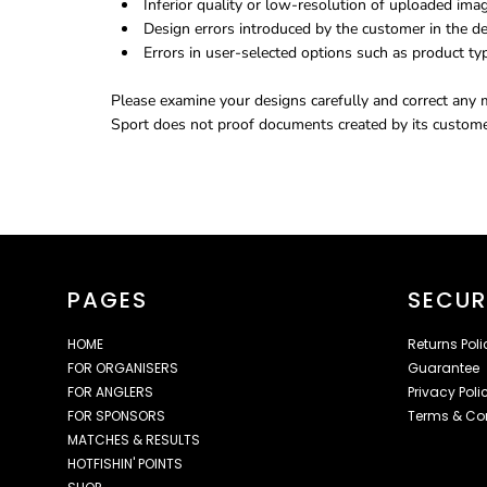
Inferior quality or low-resolution of uploaded ima
Design errors introduced by the customer in the de
Errors in user-selected options such as product typ
Please examine your designs carefully and correct any m
Sport does not proof documents created by its customer
PAGES
SECUR
HOME
Returns Poli
FOR ORGANISERS
Guarantee
FOR ANGLERS
Privacy Poli
FOR SPONSORS
Terms & Co
MATCHES & RESULTS
HOTFISHIN' POINTS