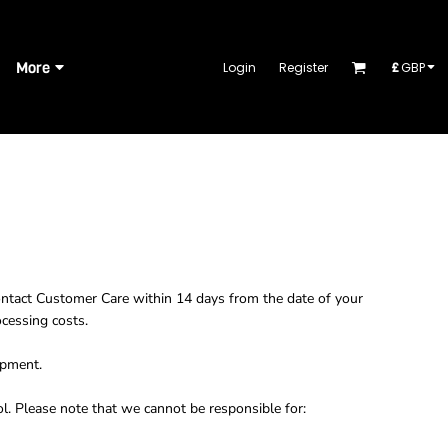
More
Login
Register
£
GBP
ontact
Customer Care
within 14 days from the date of your
ocessing costs.
ipment.
l. Please note that we cannot be responsible for: