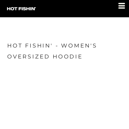
HOT FISHIN' - WOMEN'S
OVERSIZED HOODIE