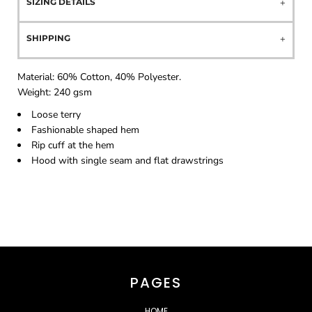
SIZING DETAILS
SHIPPING
Material:
60% Cotton, 40% Polyester.
Weight:
240 gsm
Loose terry
Fashionable shaped hem
Rip cuff at the hem
Hood with single seam and flat drawstrings
PAGES
HOME