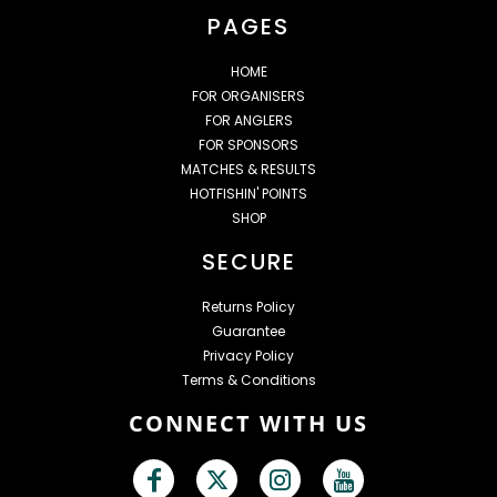
PAGES
HOME
FOR ORGANISERS
FOR ANGLERS
FOR SPONSORS
MATCHES & RESULTS
HOTFISHIN' POINTS
SHOP
SECURE
Returns Policy
Guarantee
Privacy Policy
Terms & Conditions
CONNECT WITH US