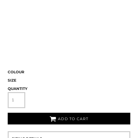
COLOUR
SIZE
QUANTITY
ADD TO CART