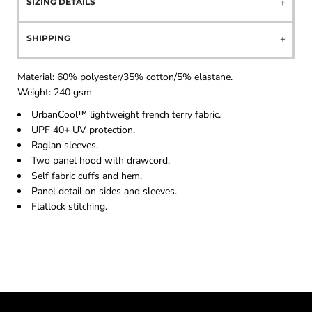
SIZING DETAILS
SHIPPING
Material:
60% polyester/35% cotton/5% elastane.
Weight:
240 gsm
UrbanCool™ lightweight french terry fabric.
UPF 40+ UV protection.
Raglan sleeves.
Two panel hood with drawcord.
Self fabric cuffs and hem.
Panel detail on sides and sleeves.
Flatlock stitching.