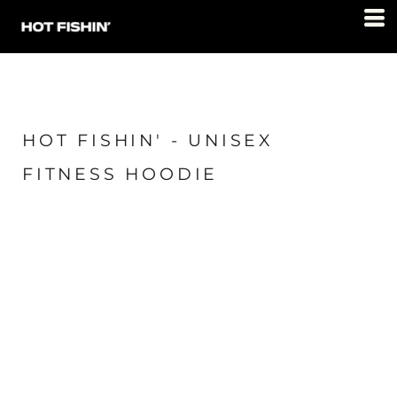
HOT FISHIN' - UNISEX
FITNESS HOODIE