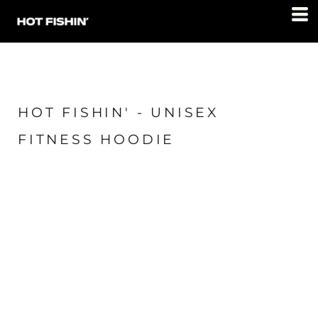
HOT FISHIN' - UNISEX
FITNESS HOODIE