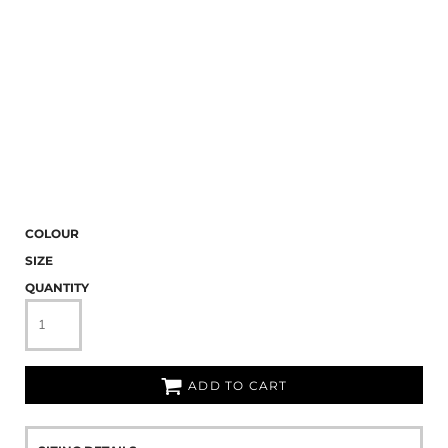
COLOUR
SIZE
QUANTITY
ADD TO CART