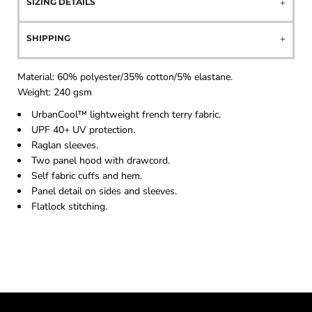
SIZING DETAILS
SHIPPING
Material:
60% polyester/35% cotton/5% elastane.
Weight:
240 gsm
UrbanCool™ lightweight french terry fabric.
UPF 40+ UV protection.
Raglan sleeves.
Two panel hood with drawcord.
Self fabric cuffs and hem.
Panel detail on sides and sleeves.
Flatlock stitching.