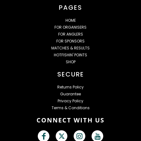
PAGES
HOME
FOR ORGANISERS
FOR ANGLERS
FOR SPONSORS
MATCHES & RESULTS
HOTFISHIN' POINTS
SHOP
SECURE
Returns Policy
Guarantee
Privacy Policy
Terms & Conditions
CONNECT WITH US