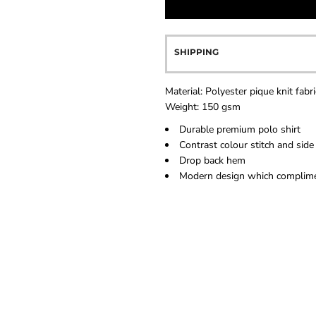
SHIPPING
Material:
Polyester pique knit fabri
Weight:
150 gsm
Durable premium polo shirt
Contrast colour stitch and side
Drop back hem
Modern design which complimen