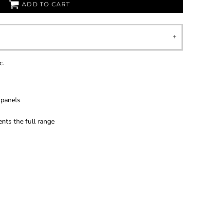
ADD TO CART
c.
 panels
ts the full range