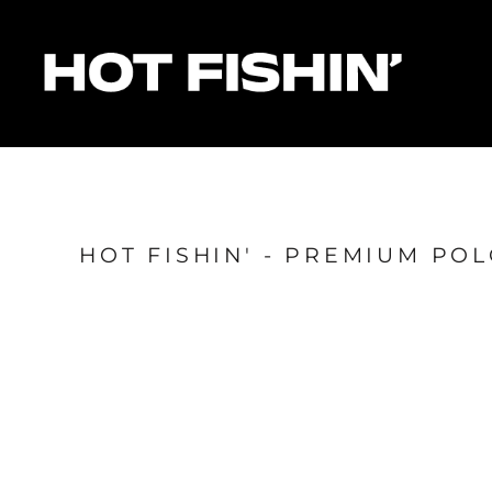
HOME
FOR ORGANISERS
FOR ANGLERS
FOR SPONSORS
MATCHES & RESULTS
HOTFISHIN' POINTS
SHOP
HOT FISHIN' - PREMIUM PO
Login
Register
Cart: 0 item