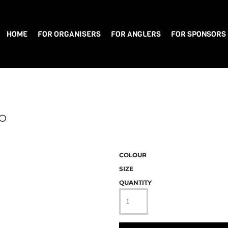
HOME
FOR ORGANISERS
FOR ANGLERS
FOR SPONSORS
LO
COLOUR
SIZE
QUANTITY