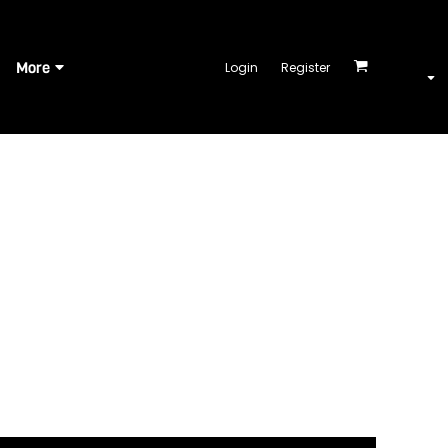
More
Login
Register