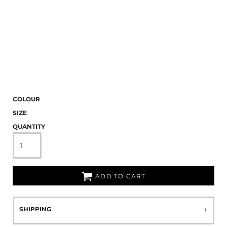
COLOUR
SIZE
QUANTITY
ADD TO CART
SHIPPING