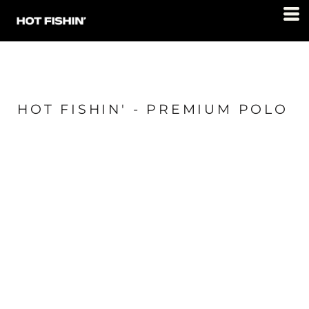
HOT FISHIN' - PREMIUM POLO