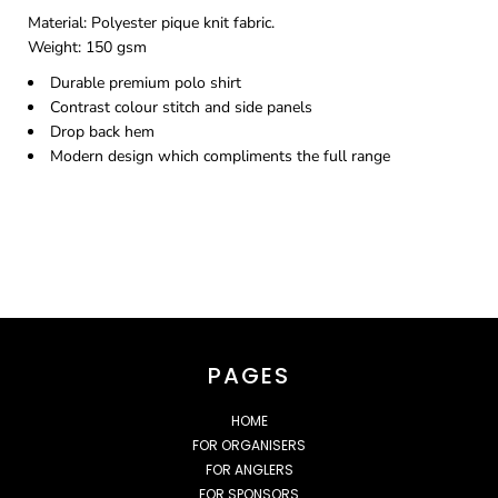
Material:
Polyester pique knit fabric.
Weight:
150 gsm
Durable premium polo shirt
Contrast colour stitch and side panels
Drop back hem
Modern design which compliments the full range
PAGES
HOME
FOR ORGANISERS
FOR ANGLERS
FOR SPONSORS