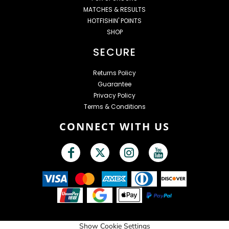
MATCHES & RESULTS
HOTFISHIN' POINTS
SHOP
SECURE
Returns Policy
Guarantee
Privacy Policy
Terms & Conditions
CONNECT WITH US
Show Cookie Settings