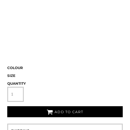
COLOUR
SIZE
QUANTITY
ADD TO CART