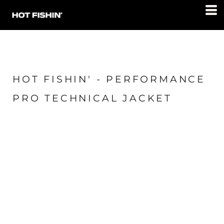
HOT FISHIN' - PERFORMANCE
PRO TECHNICAL JACKET