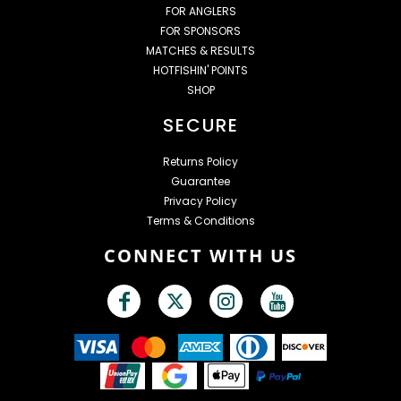
FOR ANGLERS
FOR SPONSORS
MATCHES & RESULTS
HOTFISHIN' POINTS
SHOP
SECURE
Returns Policy
Guarantee
Privacy Policy
Terms & Conditions
CONNECT WITH US