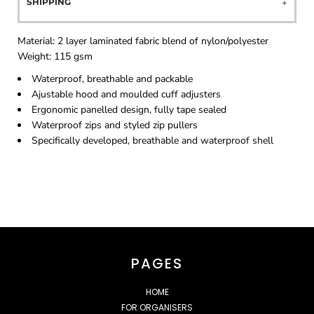
SHIPPING
Material:
2 layer laminated fabric blend of nylon/polyester
Weight:
115 gsm
Waterproof, breathable and packable
Ajustable hood and moulded cuff adjusters
Ergonomic panelled design, fully tape sealed
Waterproof zips and styled zip pullers
Specifically developed, breathable and waterproof shell
PAGES
HOME
FOR ORGANISERS