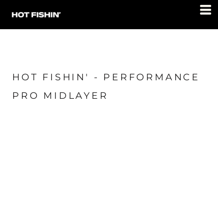
HOT FISHIN' - PERFORMANCE
PRO MIDLAYER