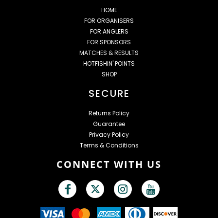
HOME
FOR ORGANISERS
FOR ANGLERS
FOR SPONSORS
MATCHES & RESULTS
HOTFISHIN' POINTS
SHOP
SECURE
Returns Policy
Guarantee
Privacy Policy
Terms & Conditions
CONNECT WITH US