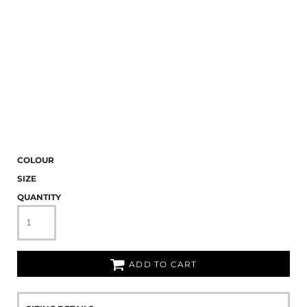
COLOUR
SIZE
QUANTITY
ADD TO CART