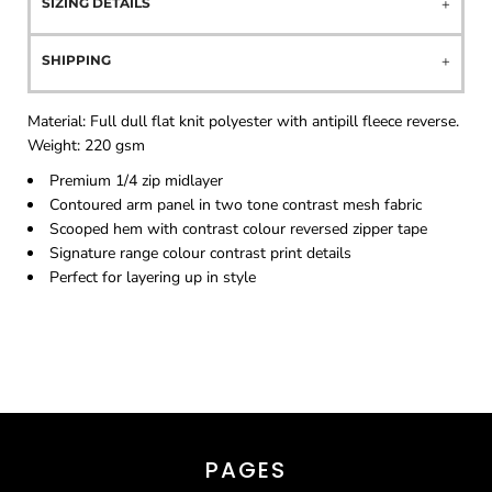
SIZING DETAILS
SHIPPING
Material:
Full dull flat knit polyester with antipill fleece reverse.
Weight:
220 gsm
Premium 1/4 zip midlayer
Contoured arm panel in two tone contrast mesh fabric
Scooped hem with contrast colour reversed zipper tape
Signature range colour contrast print details
Perfect for layering up in style
PAGES