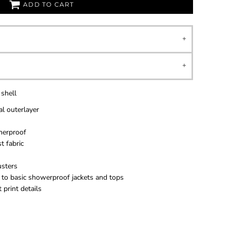
ADD TO CART
 shell
l outerlayer
herproof
t fabric
usters
 to basic showerproof jackets and tops
 print details