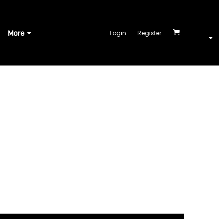
More
Login
Register