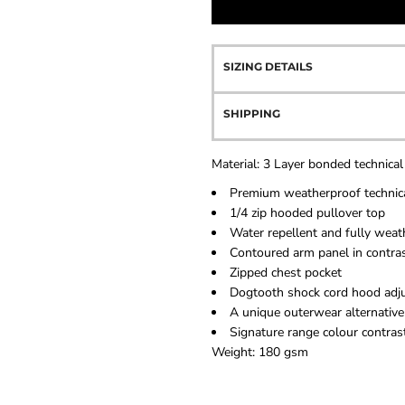
SIZING DETAILS
SHIPPING
Material:
3 Layer bonded technical
Premium weatherproof technica
1/4 zip hooded pullover top
Water repellent and fully weat
Contoured arm panel in contras
Zipped chest pocket
Dogtooth shock cord hood adj
A unique outerwear alternative
Signature range colour contrast
Weight:
180 gsm