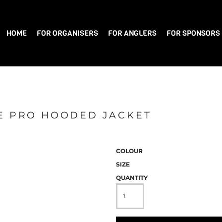
HOME
FOR ORGANISERS
FOR ANGLERS
FOR SPONSORS
CE PRO HOODED JACKET
COLOUR
SIZE
QUANTITY