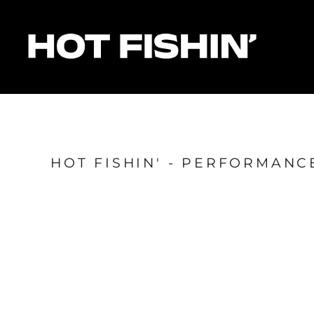
HOME
FOR ORGANISERS
FOR ANGLERS
FOR SPONSORS
MATCHES & RESULTS
HOTFISHIN' POINTS
SHOP
HOT FISHIN' - PERFORMAN
Login
Register
Cart: 0 item