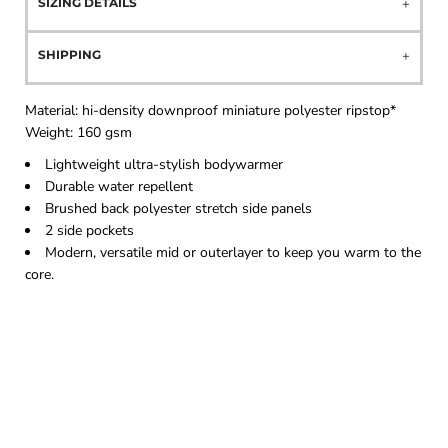
SIZING DETAILS
SHIPPING
Material:
hi-density downproof miniature polyester ripstop*
Weight: 16
0 gsm
Lightweight ultra-stylish bodywarmer
Durable water repellent
Brushed back polyester stretch side panels
2 side pockets
Modern, versatile mid or outerlayer to keep you warm to the
core.