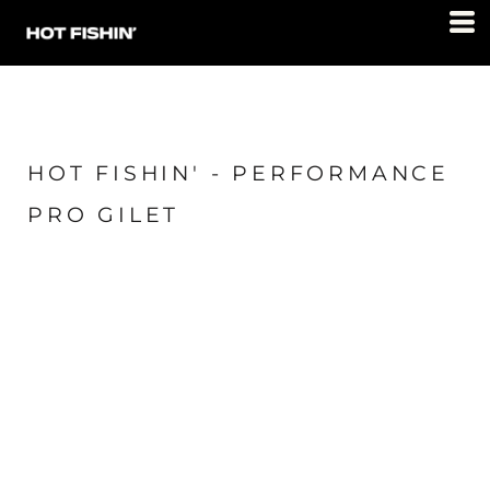
HOT FISHIN' - PERFORMANCE
PRO GILET