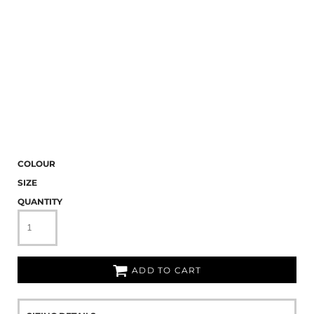
COLOUR
SIZE
QUANTITY
ADD TO CART