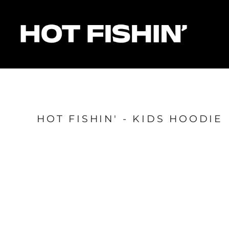
HOME
FOR ORGANISERS
FOR ANGLERS
FOR SPONSORS
MATCHES & RESULTS
HOTFISHIN' POINTS
SHOP
HOT FISHIN' - KIDS HOODIE
Login
Register
Cart: 0 item