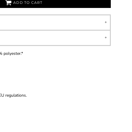
ADD TO CART
 polyester.*
U regulations.