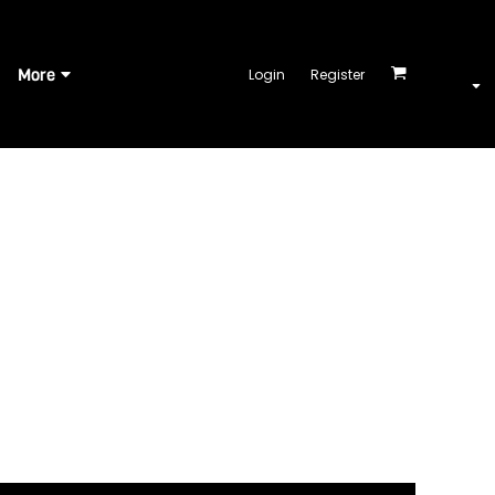
More
Login
Register