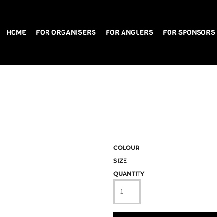
HOME
FOR ORGANISERS
FOR ANGLERS
FOR SPONSORS
COLOUR
SIZE
QUANTITY