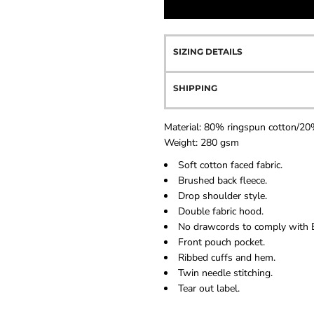
SIZING DETAILS
SHIPPING
Material:
80% ringspun cotton/20%
Weight:
280 gsm
Soft cotton faced fabric.
Brushed back fleece.
Drop shoulder style.
Double fabric hood.
No drawcords to comply with E
Front pouch pocket.
Ribbed cuffs and hem.
Twin needle stitching.
Tear out label.