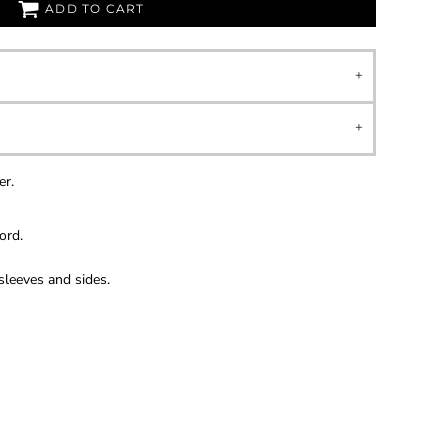
ADD TO CART
er.
ord.
sleeves and sides.