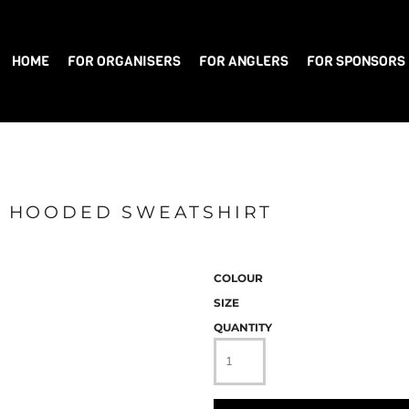
HOME
FOR ORGANISERS
FOR ANGLERS
FOR SPONSORS
IP HOODED SWEATSHIRT
COLOUR
SIZE
QUANTITY