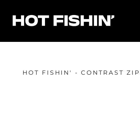
HOME
FOR ORGANISERS
FOR ANGLERS
FOR SPONSORS
MATCHES & RESULTS
HOTFISHIN' POINTS
SHOP
HOT FISHIN' - CONTRAST Z
Login
Register
Cart: 0 item