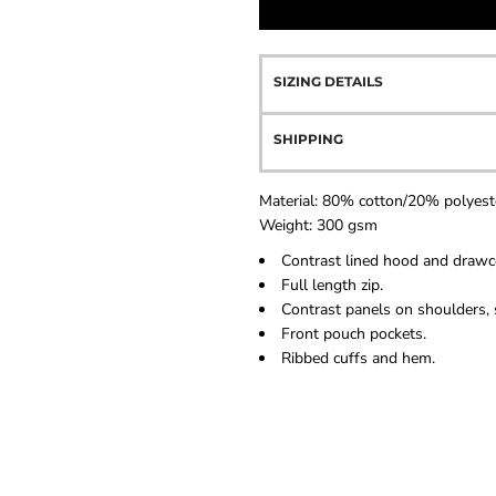
SIZING DETAILS
SHIPPING
Material:
80% cotton/20% polyest
Weight:
300 gsm
Contrast lined hood and drawc
Full length zip.
Contrast panels on shoulders, 
Front pouch pockets.
Ribbed cuffs and hem.