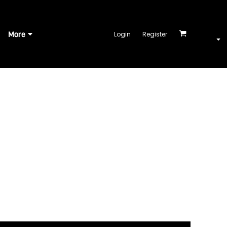
More
Login
Register