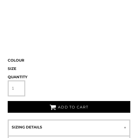
COLOUR
SIZE
QUANTITY
ADD TO CART
SIZING DETAILS