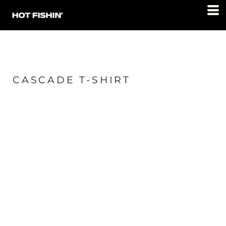
CASCADE T-SHIRT