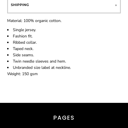
SHIPPING
Material:
100% organic cotton.
Single jersey.
Fashion fit.
Ribbed collar.
Taped neck.
Side seams.
Twin needle sleeves and hem.
Unbranded size label at neckline.
Weight:
150 gsm
PAGES