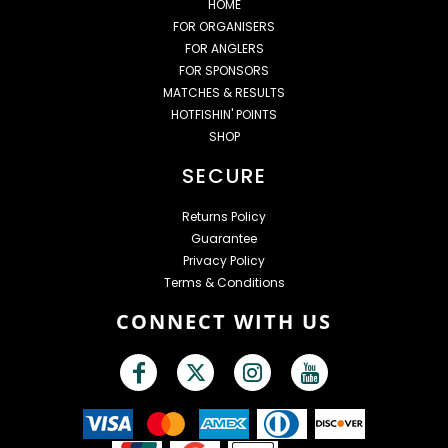
HOME
FOR ORGANISERS
FOR ANGLERS
FOR SPONSORS
MATCHES & RESULTS
HOTFISHIN' POINTS
SHOP
SECURE
Returns Policy
Guarantee
Privacy Policy
Terms & Conditions
CONNECT WITH US