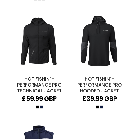
HOT FISHIN' -
HOT FISHIN' -
PERFORMANCE PRO
PERFORMANCE PRO
TECHNICAL JACKET
HOODED JACKET
£59.99
GBP
£39.99
GBP