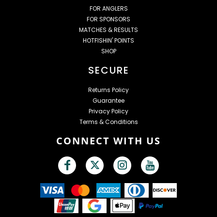
FOR ANGLERS
FOR SPONSORS
MATCHES & RESULTS
HOTFISHIN' POINTS
SHOP
SECURE
Returns Policy
Guarantee
Privacy Policy
Terms & Conditions
CONNECT WITH US