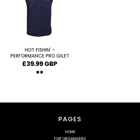
HOT FISHIN' -
PERFORMANCE PRO GILET
£39.99
GBP
PAGES
HOME
FOR ORGANISERS