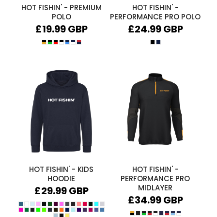
HOT FISHIN' - PREMIUM
HOT FISHIN' -
POLO
PERFORMANCE PRO POLO
£19.99
GBP
£24.99
GBP
HOT FISHIN' - KIDS
HOT FISHIN' -
HOODIE
PERFORMANCE PRO
MIDLAYER
£29.99
GBP
£34.99
GBP