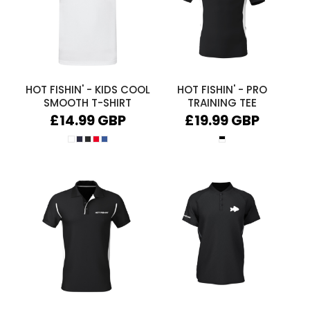
HOT FISHIN' - KIDS COOL
HOT FISHIN' - PRO
SMOOTH T-SHIRT
TRAINING TEE
£14.99
GBP
£19.99
GBP